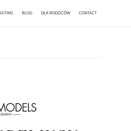
ASTING
BLOG
DLA RODZICÓW
CONTACT