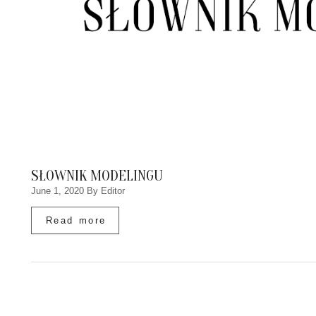
SŁOWNIK MODELINGU
June 1, 2020
By Editor
Read more