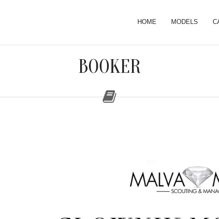
HOME
MODELS
C
BOOKER