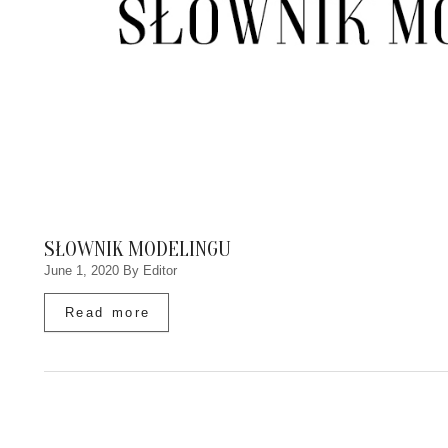
SŁOWNIK MODELINGU
June 1, 2020
By Editor
Read more