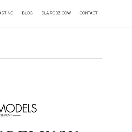
ASTING
BLOG
DLA RODZICÓW
CONTACT