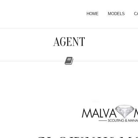
HOME
MODELS
C
AGENT