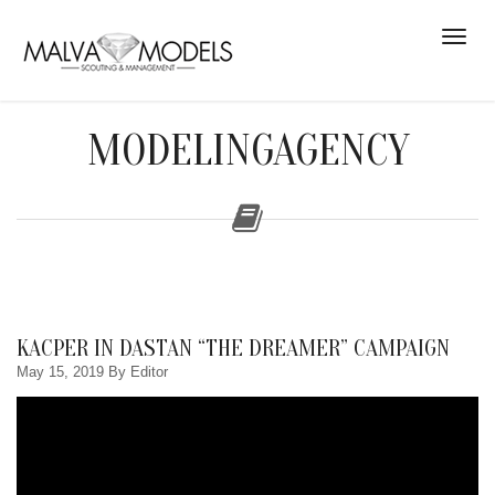
MODELINGAGENCY
KACPER IN DASTAN “THE DREAMER” CAMPAIGN
May 15, 2019
By Editor