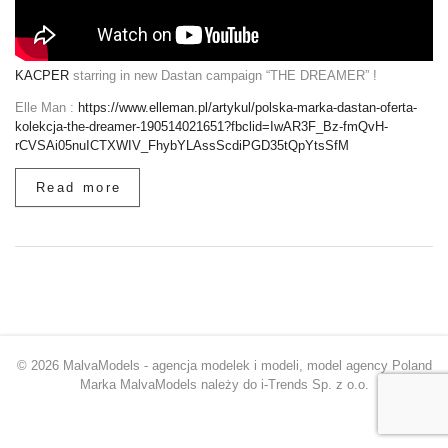
KACPER
starring in new Dastan campaign “THE DREAMER” !
Elle Man :
https://www.elleman.pl/artykul/polska-marka-dastan-oferta-
kolekcja-the-dreamer-190514021651?fbclid=IwAR3F_Bz-fmQvH-
rCVSAi05nuICTXWIV_FhybYLAssScdiPGD35tQpYtsSfM
Read more
© 2026 MalvaModels - agencja modelek i modeli, model agency Poland
Marka MalvaModels należy do i-Trends Sp. z o.o.