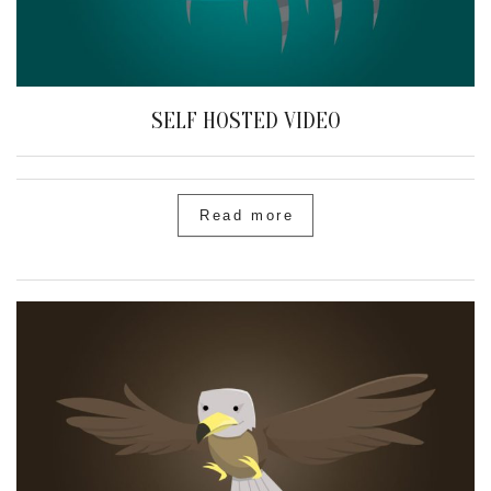
SELF HOSTED VIDEO
Read more