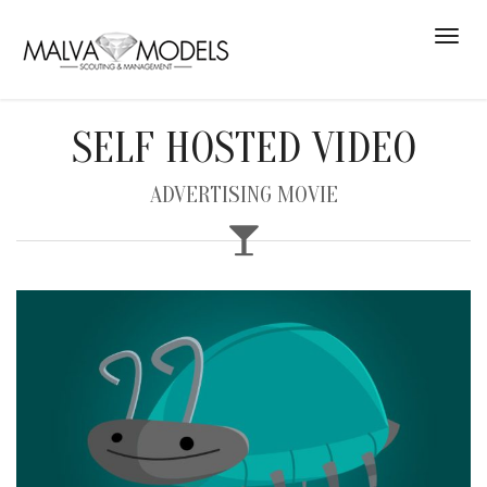
SELF HOSTED VIDEO
ADVERTISING MOVIE