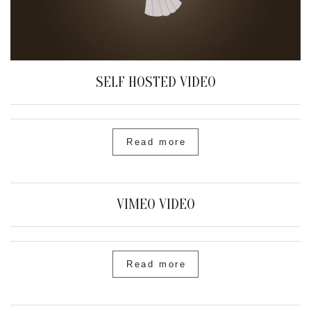
SELF HOSTED VIDEO
Read more
VIMEO VIDEO
Read more