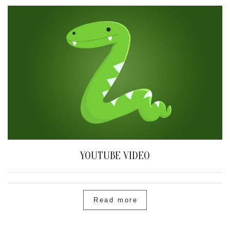
YOUTUBE VIDEO
Read more